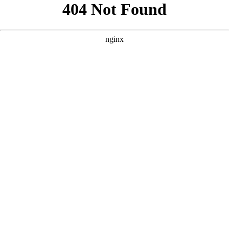
```html
```